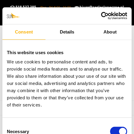
518 537 385
biuro@zaglesloneczne.pl
(Pon - Pt) 8:00 - 16:00
ZŁOTY POLSKI (PLN)
▼
PL
▼
Consent
Details
About
This website uses cookies
We use cookies to personalise content and ads, to
provide social media features and to analyse our traffic.
We also share information about your use of our site with
our social media, advertising and analytics partners who
may combine it with other information that you’ve
provided to them or that they’ve collected from your use
of their services.
Consent
Necessary
Selection