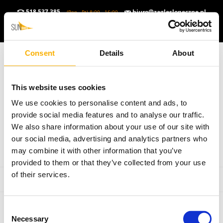
518 537 385
biuro@zaglesloneczne.pl
(Pon - Pt) 8:00 - 16:00
ZŁOTY POLSKI (PLN)
▼
PL
▼
Consent
Details
About
This website uses cookies
We use cookies to personalise content and ads, to
provide social media features and to analyse our traffic.
We also share information about your use of our site with
our social media, advertising and analytics partners who
may combine it with other information that you’ve
provided to them or that they’ve collected from your use
of their services.
Consent
Necessary
Selection