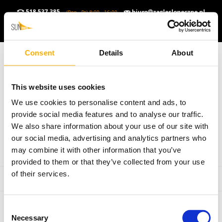
518 537 385
biuro@zaglesloneczne.pl
(Pon - Pt) 8:00 - 16:00
ZŁOTY POLSKI (PLN)
▼
PL
▼
Consent
Details
About
This website uses cookies
We use cookies to personalise content and ads, to
provide social media features and to analyse our traffic.
We also share information about your use of our site with
our social media, advertising and analytics partners who
may combine it with other information that you’ve
provided to them or that they’ve collected from your use
of their services.
Consent
Necessary
Selection